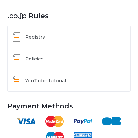
.co.jp Rules
Registry
Policies
YouTube tutorial
Payment Methods