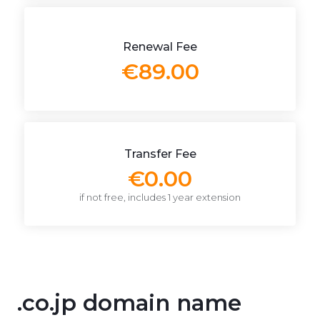
Renewal Fee
€89.00
Transfer Fee
€0.00
if not free, includes 1 year extension
.co.jp domain name