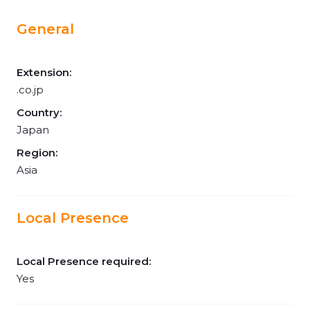
General
Extension:
.co.jp
Country:
Japan
Region:
Asia
Local Presence
Local Presence required:
Yes