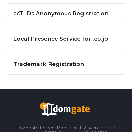
ccTLDs Anonymous Registration
Local Presence Service for .co.jp
Trademark Registration
Domgate France: Boos Sarl, 132 avenue de la