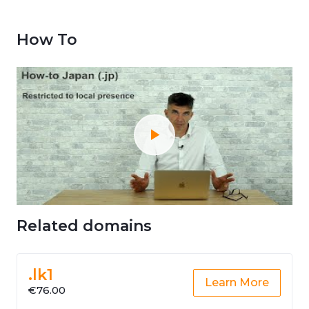
How To
Related domains
.lk1
Learn More
€76.00