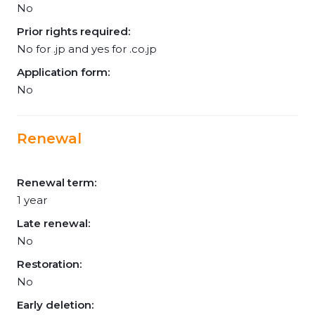
No
Prior rights required:
No for .jp and yes for .co.jp
Application form:
No
Renewal
Renewal term:
1 year
Late renewal:
No
Restoration:
No
Early deletion: