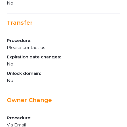
No
Transfer
Procedure:
Please contact us
Expiration date changes:
No
Unlock domain:
No
Owner Change
Procedure:
Via Email