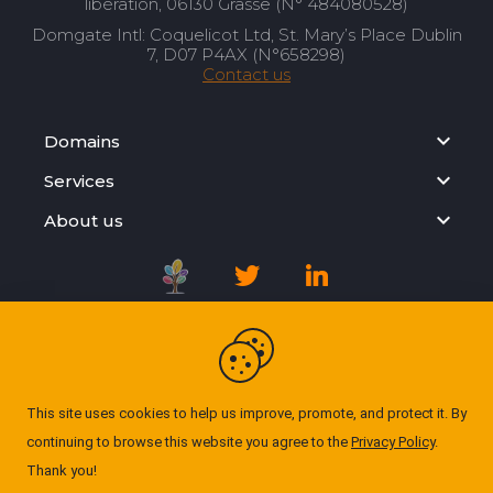
libération, 06130 Grasse (N° 484080528)
Domgate Intl: Coquelicot Ltd, St. Mary’s Place Dublin
7, D07 P4AX (N°658298)
Contact us
Domains
Services
About us
Registration Agreement
Privacy Policy
This site uses cookies to help us improve, promote, and protect it. By
continuing to browse this website you agree to the
Privacy Policy
.
Cookie Policy
Thank you!