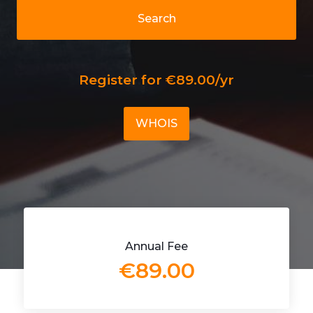
Search
Register for €89.00/yr
WHOIS
Annual Fee
€89.00