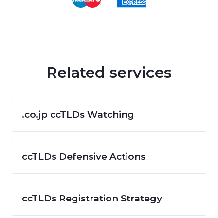
Related services
.co.jp ccTLDs Watching
ccTLDs Defensive Actions
ccTLDs Registration Strategy