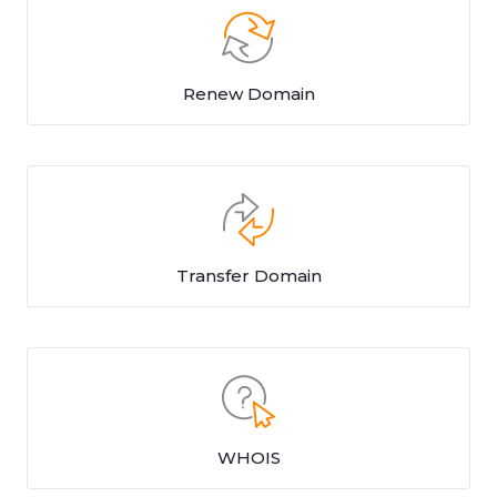
Renew Domain
Transfer Domain
WHOIS