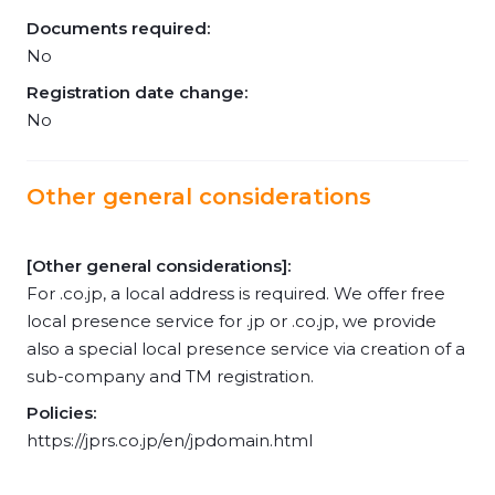
Documents required:
No
Registration date change:
No
Other general considerations
[Other general considerations]:
For .co.jp, a local address is required. We offer free
local presence service for .jp or .co.jp, we provide
also a special local presence service via creation of a
sub-company and TM registration.
Policies:
https://jprs.co.jp/en/jpdomain.html