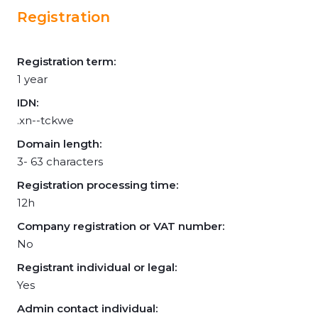
Registration
Registration term:
1 year
IDN:
.xn--tckwe
Domain length:
3- 63 characters
Registration processing time:
12h
Company registration or VAT number:
No
Registrant individual or legal:
Yes
Admin contact individual: