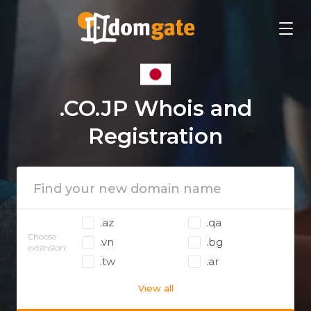
.CO.JP Whois and
Registration
.az
.qa
Choose
.vn
.bg
extension:
.tw
.ar
View all