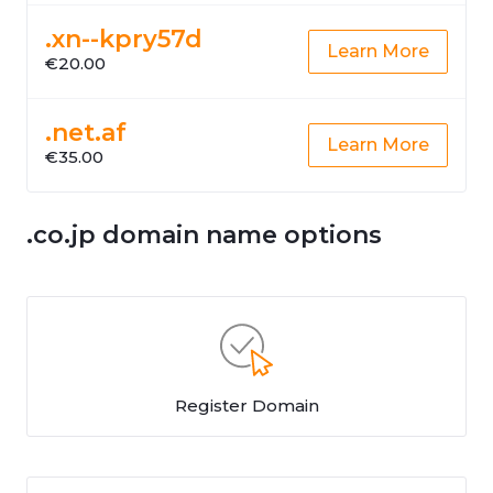
.xn--kpry57d
Learn More
€20.00
.net.af
Learn More
€35.00
.co.jp domain name options
Register Domain