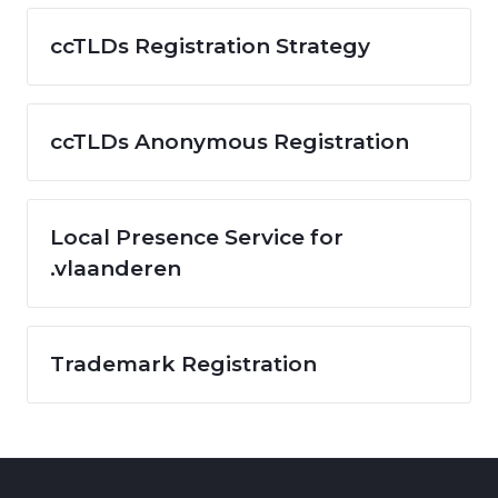
ccTLDs Registration Strategy
ccTLDs Anonymous Registration
Local Presence Service for
.vlaanderen
Trademark Registration