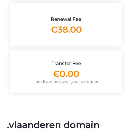
Renewal Fee
€38.00
Transfer Fee
€0.00
if not free, includes 1 year extension
.vlaanderen domain