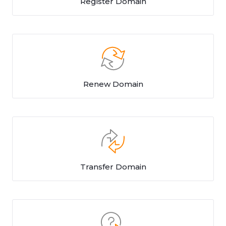
Register Domain
Renew Domain
Transfer Domain