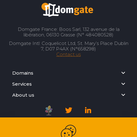
Domgate France: Boos Sarl, 132 avenue de la
libération, 06130 Grasse (N° 484080528)
Domgate Intl: Coquelicot Ltd, St. Mary’s Place Dublin
7, D07 P4AX (N°658298)
Contact us
Domains
Services
About us
Registration Agreement