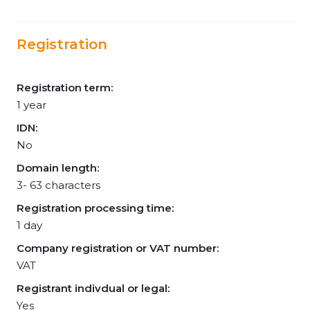
Registration
Registration term:
1 year
IDN:
No
Domain length:
3- 63 characters
Registration processing time:
1 day
Company registration or VAT number:
VAT
Registrant indivdual or legal:
Yes