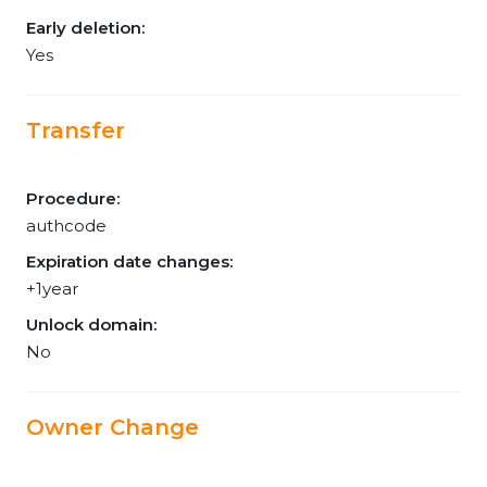
Early deletion:
Yes
Transfer
Procedure:
authcode
Expiration date changes:
+1year
Unlock domain:
No
Owner Change