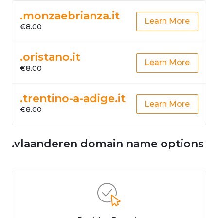
.monzaebrianza.it
Learn More
€8.00
.oristano.it
Learn More
€8.00
.trentino-a-adige.it
Learn More
€8.00
.vlaanderen domain name options