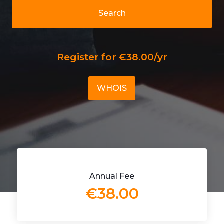
Search
Register for €38.00/yr
WHOIS
Annual Fee
€38.00