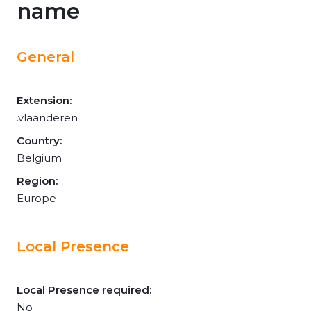
name
General
Extension:
.vlaanderen
Country:
Belgium
Region:
Europe
Local Presence
Local Presence required:
No