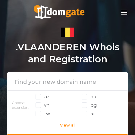
.VLAANDEREN Whois
and Registration
.az
.qa
Choose
.vn
.bg
extension:
.tw
.ar
View all