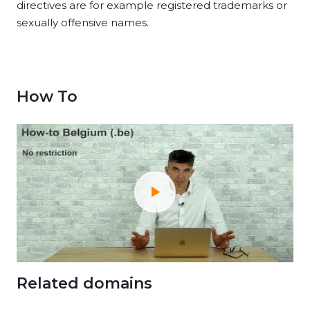
directives are for example registered trademarks or
sexually offensive names.
How To
Related domains