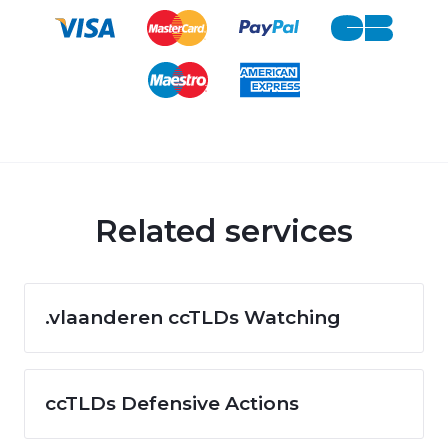
Related services
.vlaanderen ccTLDs Watching
ccTLDs Defensive Actions