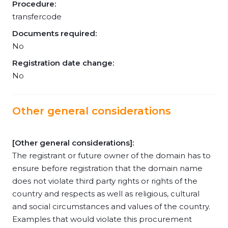
Procedure:
transfercode
Documents required:
No
Registration date change:
No
Other general considerations
[Other general considerations]:
The registrant or future owner of the domain has to
ensure before registration that the domain name
does not violate third party rights or rights of the
country and respects as well as religious, cultural
and social circumstances and values of the country.
Examples that would violate this procurement