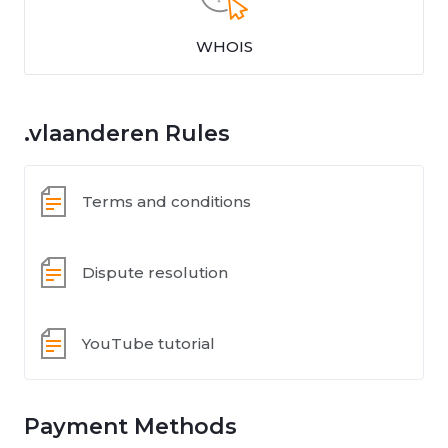
WHOIS
.vlaanderen Rules
Terms and conditions
Dispute resolution
YouTube tutorial
Payment Methods