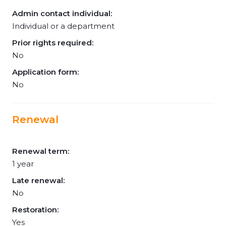
Admin contact individual:
Individual or a department
Prior rights required:
No
Application form:
No
Renewal
Renewal term:
1 year
Late renewal:
No
Restoration:
Yes