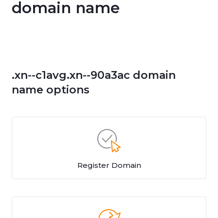
domain name
.xn--c1avg.xn--90a3ac domain
name options
Register Domain