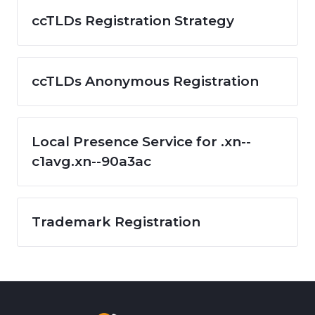
ccTLDs Registration Strategy
ccTLDs Anonymous Registration
Local Presence Service for .xn--
c1avg.xn--90a3ac
Trademark Registration