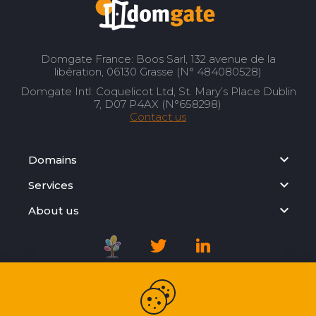
Domgate France: Boos Sarl, 132 avenue de la
libération, 06130 Grasse (N° 484080528)
Domgate Intl: Coquelicot Ltd, St. Mary’s Place Dublin
7, D07 P4AX (N°658298)
Contact us
Domains
Services
About us
Registration Agreement