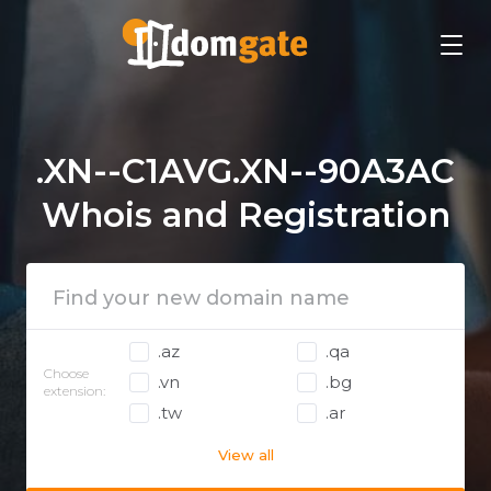
.XN--C1AVG.XN--90A3AC
Whois and Registration
.az
.qa
Choose
.vn
.bg
extension:
.tw
.ar
View all