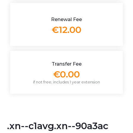
Renewal Fee
€12.00
Transfer Fee
€0.00
if not free, includes 1 year extension
.xn--c1avg.xn--90a3ac