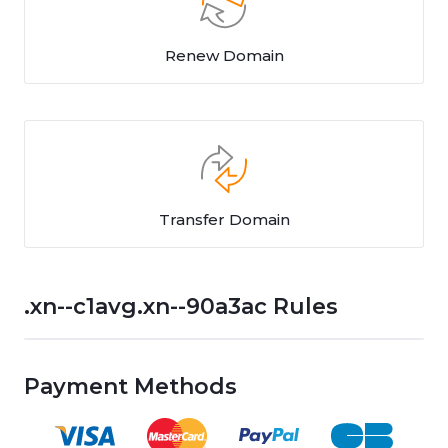
Renew Domain
Transfer Domain
.xn--c1avg.xn--90a3ac Rules
Payment Methods