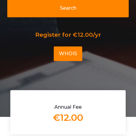
Search
Register for €12.00/yr
WHOIS
Annual Fee
€12.00