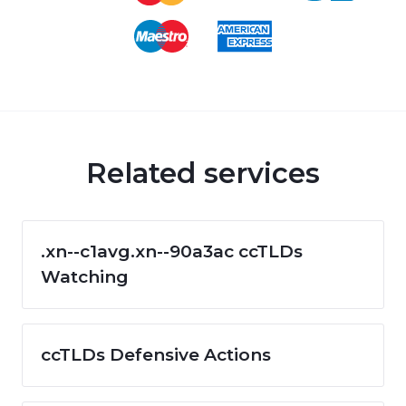
Related services
.xn--c1avg.xn--90a3ac ccTLDs
Watching
ccTLDs Defensive Actions