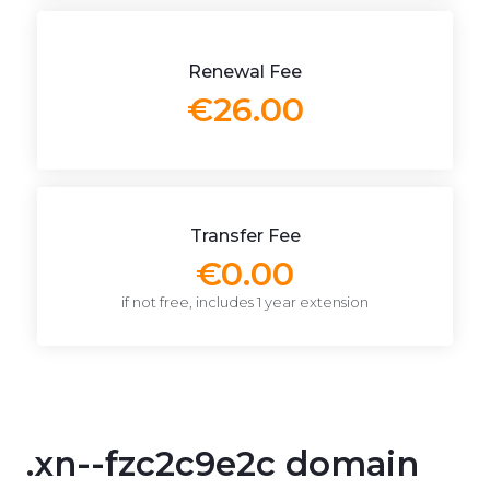
Renewal Fee
€26.00
Transfer Fee
€0.00
if not free, includes 1 year extension
.xn--fzc2c9e2c domain