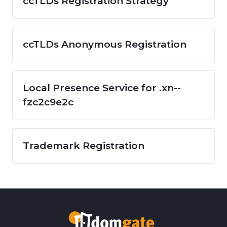
ccTLDs Registration Strategy
ccTLDs Anonymous Registration
Local Presence Service for .xn--
fzc2c9e2c
Trademark Registration