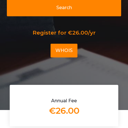
Search
Register for €26.00/yr
WHOIS
Annual Fee
€26.00