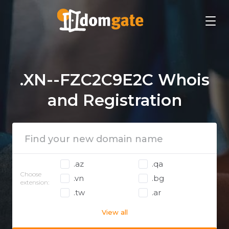
.XN--FZC2C9E2C Whois
and Registration
.az
.qa
Choose
.vn
.bg
extension:
.tw
.ar
View all