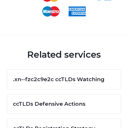
Related services
.xn--fzc2c9e2c ccTLDs Watching
ccTLDs Defensive Actions