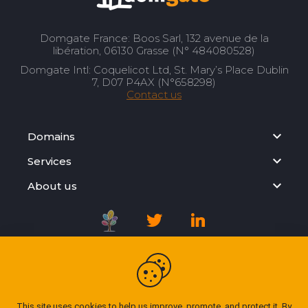
Domgate France: Boos Sarl, 132 avenue de la
libération, 06130 Grasse (N° 484080528)
Domgate Intl: Coquelicot Ltd, St. Mary’s Place Dublin
7, D07 P4AX (N°658298)
Contact us
Domains
Services
About us
Registration Agreement
Privacy Policy
This site uses cookies to help us improve, promote, and protect it. By