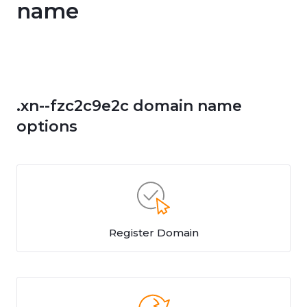
name
.xn--fzc2c9e2c domain name
options
Register Domain