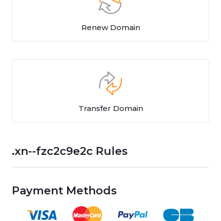
Renew Domain
Transfer Domain
.xn--fzc2c9e2c Rules
Payment Methods