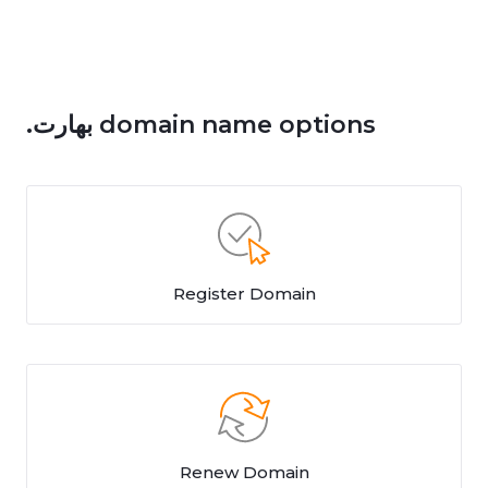
.بھارت domain name options
Register Domain
Renew Domain