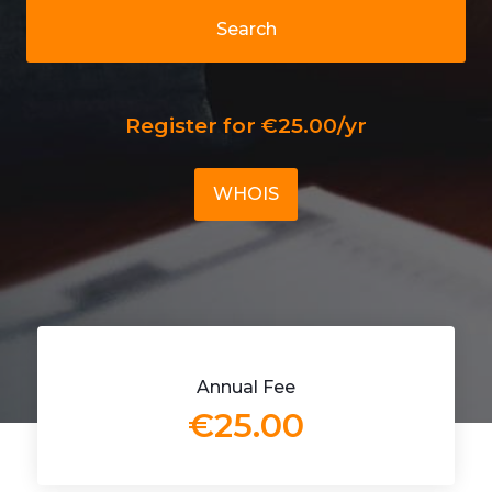
Search
Register for €25.00/yr
WHOIS
Annual Fee
€25.00