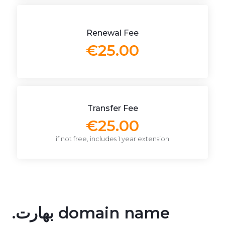
Renewal Fee
€25.00
Transfer Fee
€25.00
if not free, includes 1 year extension
.بھارت domain name