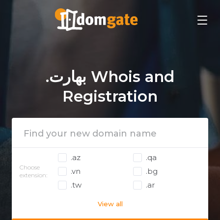
.بھارت Whois and
Registration
.az
.qa
Choose
.vn
.bg
extension:
.tw
.ar
View all