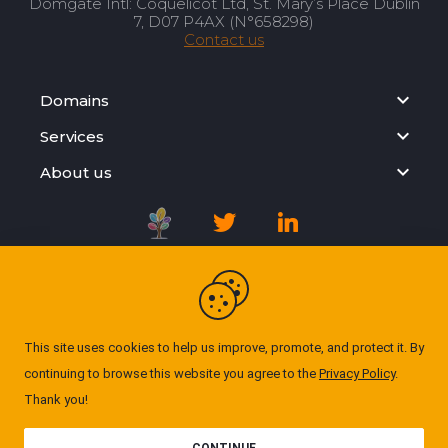
Domgate Intl: Coquelicot Ltd, St. Mary’s Place Dublin
7, D07 P4AX (N°658298)
Contact us
Domains
Services
About us
Registration Agreement
Privacy Policy
This site uses cookies to help us improve, promote, and protect it. By
continuing to browse this website you agree to the
Privacy Policy
.
Cookie Policy
Thank you!
© Domgate 2026. All rights reserved. ''All prices