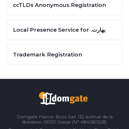
ccTLDs Anonymous Registration
Local Presence Service for .بھارت
Trademark Registration
Domgate France: Boos Sarl, 132 avenue de la
libération, 06130 Grasse (N° 484080528)