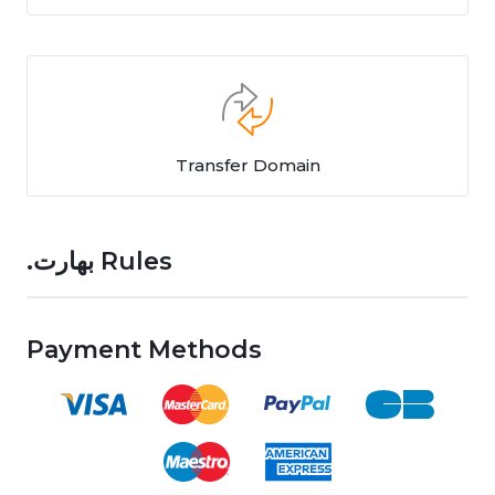
Transfer Domain
.بھارت Rules
Payment Methods