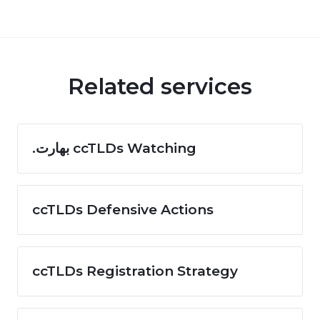
Related services
.بھارت ccTLDs Watching
ccTLDs Defensive Actions
ccTLDs Registration Strategy