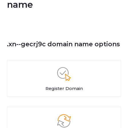
name
.xn--gecrj9c domain name options
Register Domain