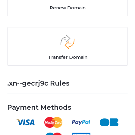
Renew Domain
Transfer Domain
.xn--gecrj9c Rules
Payment Methods