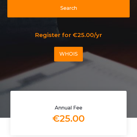
Search
Register for €25.00/yr
WHOIS
Annual Fee
€25.00