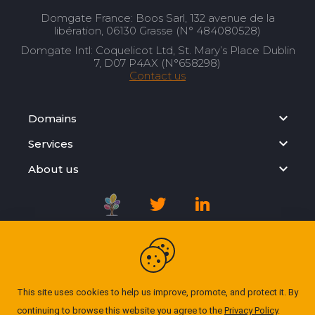
Domgate France: Boos Sarl, 132 avenue de la
libération, 06130 Grasse (N° 484080528)
Domgate Intl: Coquelicot Ltd, St. Mary’s Place Dublin
7, D07 P4AX (N°658298)
Contact us
Domains
Services
About us
Registration Agreement
Privacy Policy
This site uses cookies to help us improve, promote, and protect it. By
continuing to browse this website you agree to the
Privacy Policy
.