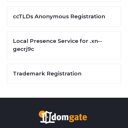
ccTLDs Anonymous Registration
Local Presence Service for .xn--
gecrj9c
Trademark Registration