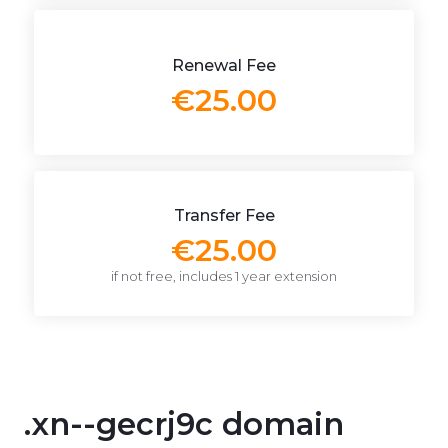
Renewal Fee
€25.00
Transfer Fee
€25.00
if not free, includes 1 year extension
.xn--gecrj9c domain