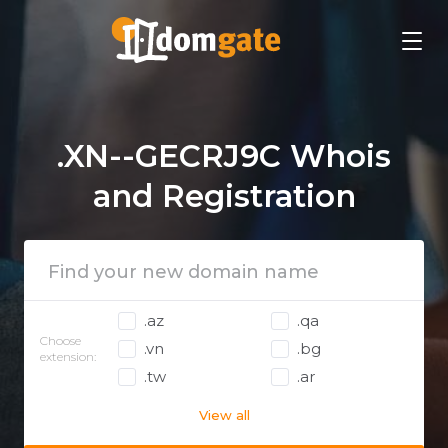
.XN--GECRJ9C Whois
and Registration
.az
.qa
Choose
.vn
.bg
extension:
.tw
.ar
View all