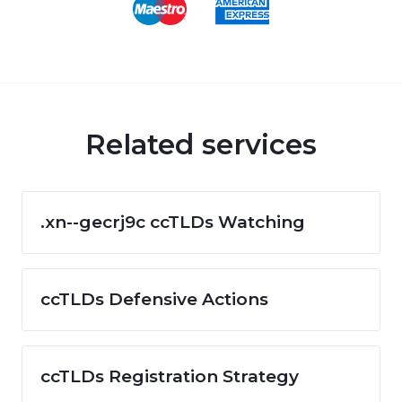
Related services
.xn--gecrj9c ccTLDs Watching
ccTLDs Defensive Actions
ccTLDs Registration Strategy