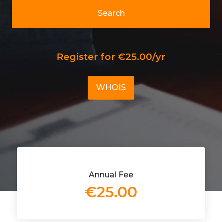
Search
Register for €25.00/yr
WHOIS
Annual Fee
€25.00