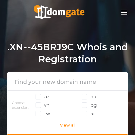
.XN--45BRJ9C Whois and
Registration
.az
.qa
Choose
.vn
.bg
extension:
.tw
.ar
View all