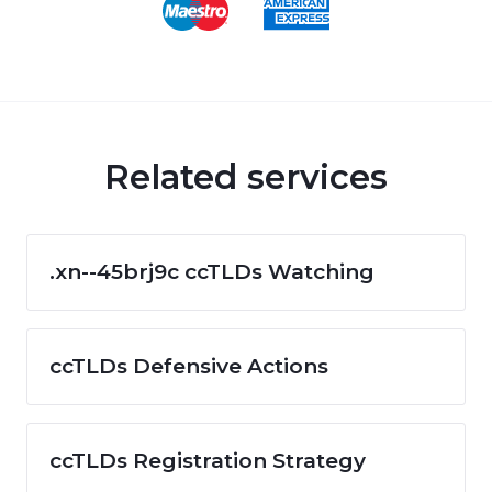
Related services
.xn--45brj9c ccTLDs Watching
ccTLDs Defensive Actions
ccTLDs Registration Strategy