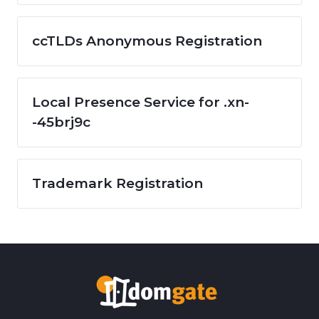
ccTLDs Anonymous Registration
Local Presence Service for .xn-
-45brj9c
Trademark Registration