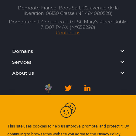
Domgate France: Boos Sarl, 132 avenue de la
libération, 06130 Grasse (N° 484080528)
Domgate Intl: Coquelicot Ltd, St. Mary’s Place Dublin
7, D07 P4AX (N°658298)
Contact us
Domains
Services
About us
Registration Agreement
Privacy Policy
This site uses cookies to help us improve, promote, and protect it. By
continuing to browse this website you agree to the
Privacy Policy
.