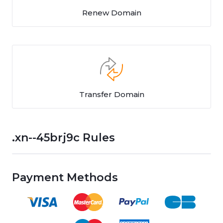
Renew Domain
Transfer Domain
.xn--45brj9c Rules
Payment Methods