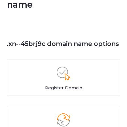
name
.xn--45brj9c domain name options
Register Domain