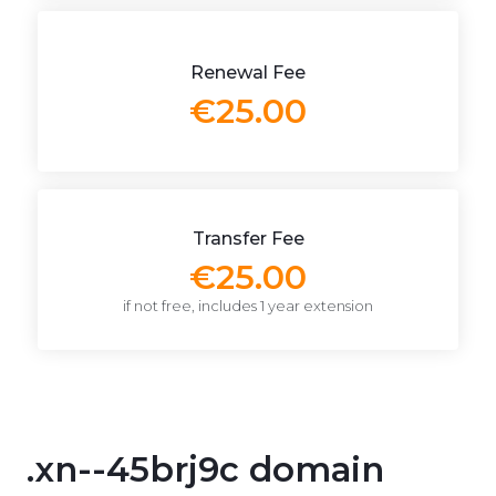
Renewal Fee
€25.00
Transfer Fee
€25.00
if not free, includes 1 year extension
.xn--45brj9c domain