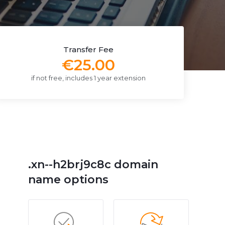
Transfer Fee
€25.00
if not free, includes 1 year extension
.xn--h2brj9c8c domain
name options