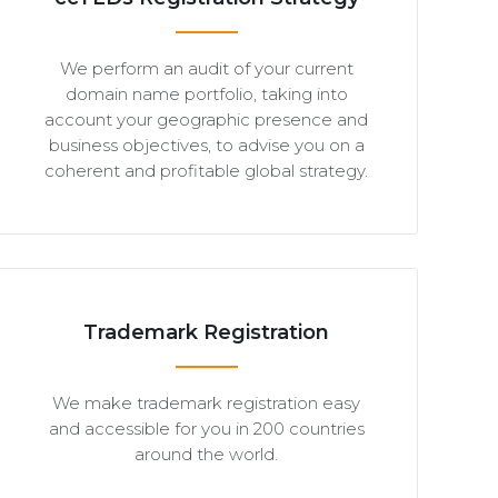
We perform an audit of your current
domain name portfolio, taking into
account your geographic presence and
business objectives, to advise you on a
coherent and profitable global strategy.
Trademark Registration
We make trademark registration easy
and accessible for you in 200 countries
around the world.