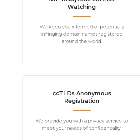
Watching
We keep you informed of potentially
infringing domain names registered
around the world.
ccTLDs Anonymous
Registration
We provide you with a privacy service to
meet your needs of confidentiality.