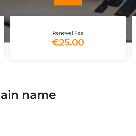
Renewal Fee
€25.00
main name