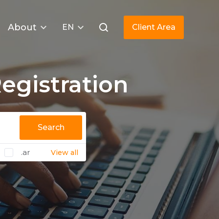
About
EN
Client Area
gistration
Search
.ar
View all