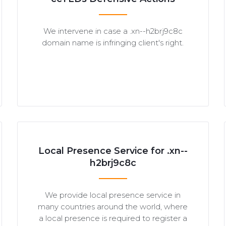
We intervene in case a .xn--h2brj9c8c
domain name is infringing client's right.
Local Presence Service for .xn--
h2brj9c8c
We provide local presence service in
many countries around the world, where
a local presence is required to register a