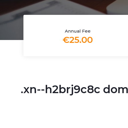
Annual Fee
€25.00
.xn--h2brj9c8c do