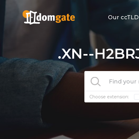
Our ccTLD
.XN--H2BR
Choose extension: