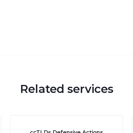
Related services
ccTLDs Defensive Actions