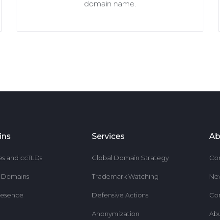
domain name.
ins
Services
Ab
es and ccTLDs
Global Domain Strategy
Co
r Domains
Trademark Watching
Ne
resence
Defensive Actions
Co
Anonymization
Ab