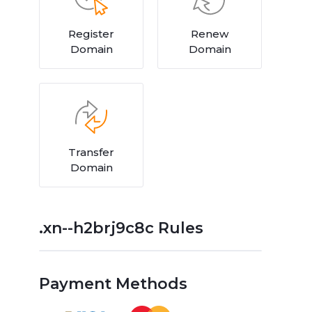
Register
Renew
Domain
Domain
Transfer
Domain
.xn--h2brj9c8c Rules
Payment Methods