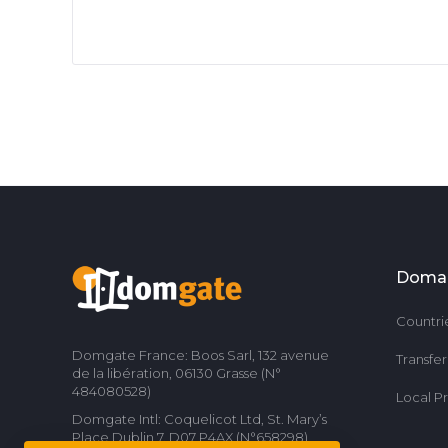
Doma
Countri
Domgate France: Boos Sarl, 132 avenue
Transfe
de la libération, 06130 Grasse (N°
484080528)
Local P
Domgate Intl: Coquelicot Ltd, St. Mary’s
Place Dublin 7, D07 P4AX (N°658298)