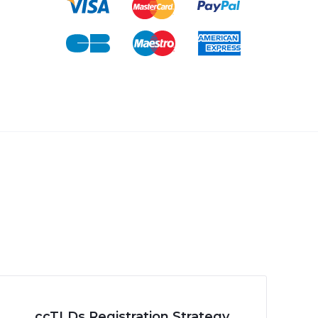
ccTLDs Registration Strategy