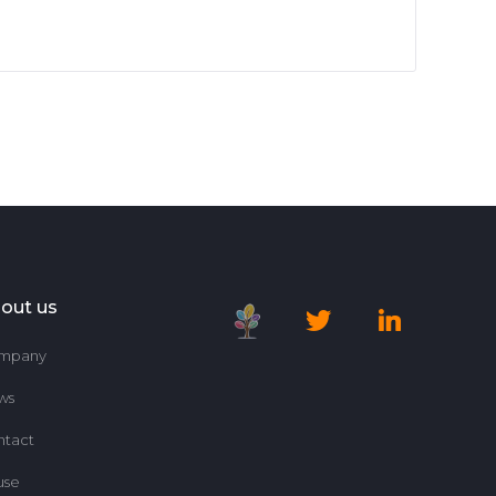
out us
mpany
ws
ntact
use