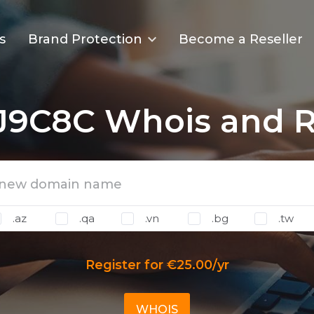
s
Brand Protection
Become a Reseller
J9C8C Whois and Re
.az
.qa
.vn
.bg
.tw
Register for €25.00/yr
WHOIS