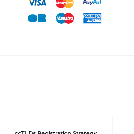
ccTLDs Registration Strategy