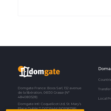
Doma
Countri
Domgate France: Boos Sarl, 132 avenue
Transfe
de la libération, 06130 Grasse (N°
484080528)
Local P
Domgate Intl: Coquelicot Ltd, St. Mary’s
Place Dublin 7, D07 P4AX (N°658298)