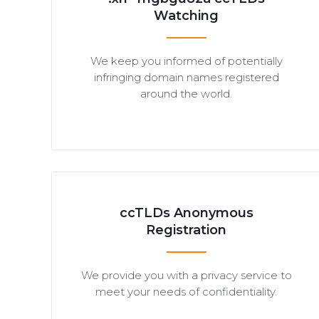
Watching
We keep you informed of potentially
infringing domain names registered
around the world.
ccTLDs Anonymous
Registration
We provide you with a privacy service to
meet your needs of confidentiality.