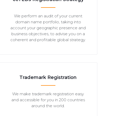
We perform an audit of your current
domain name portfolio, taking into
account your geographic presence and
business objectives, to advise you on a
coherent and profitable global strategy.
Trademark Registration
We make trademark registration easy
and accessible for you in 200 countries
around the world.