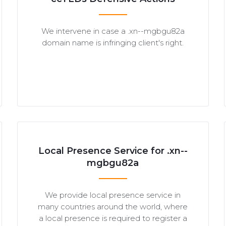
We intervene in case a .xn--mgbgu82a
domain name is infringing client's right.
Local Presence Service for .xn--
mgbgu82a
We provide local presence service in
many countries around the world, where
a local presence is required to register a