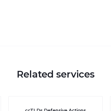
Related services
ccTLDs Defensive Actions