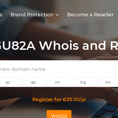
s
Brand Protection
Become a Reseller
U82A Whois and Re
.az
.qa
.vn
.bg
.tw
Register for €25.00/yr
WHOIS