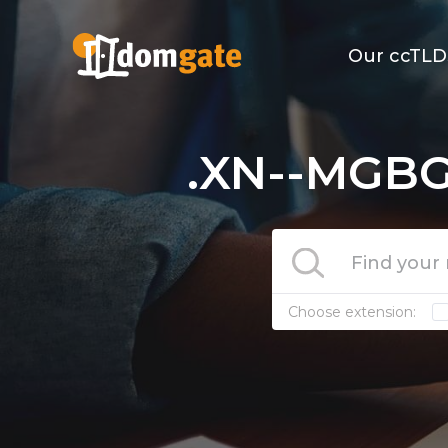
Our ccTLD
.XN--MGBG
Choose extension: