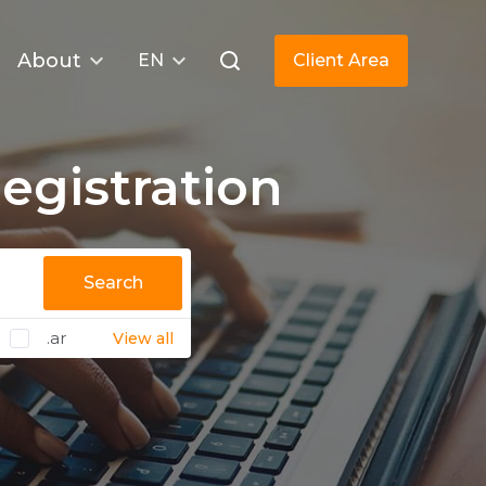
About
EN
Client Area
gistration
Search
.ar
View all