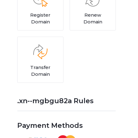
Register
Renew
Domain
Domain
Transfer
Domain
.xn--mgbgu82a Rules
Payment Methods