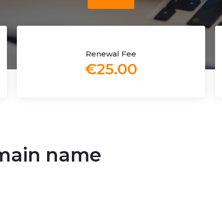
Renewal Fee
€25.00
main name