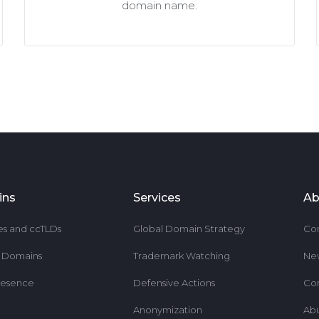
domain name.
ins
Services
Ab
es and ccTLDs
Global Domain Strategy
Co
r Domains
Trademark Watching
Ne
resence
Defensive Actions
Co
Anonymization
Ab