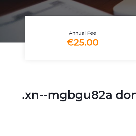
Annual Fee
€25.00
.xn--mgbgu82a do