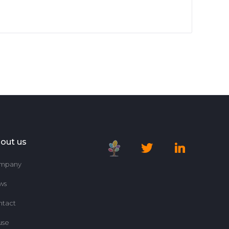
out us
mpany
ws
ntact
use