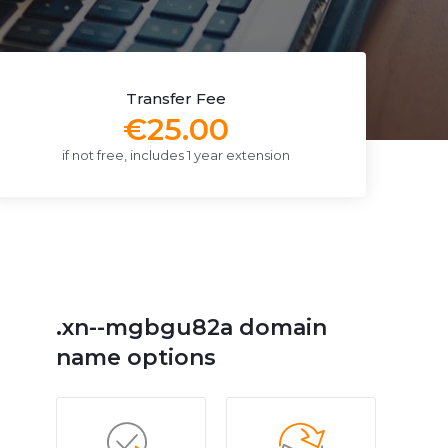
Transfer Fee
€25.00
if not free, includes 1 year extension
.xn--mgbgu82a domain
name options