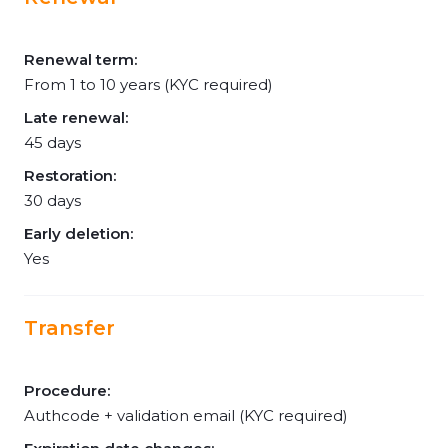
Renewal term:
From 1 to 10 years (KYC required)
Late renewal:
45 days
Restoration:
30 days
Early deletion:
Yes
Transfer
Procedure:
Authcode + validation email (KYC required)