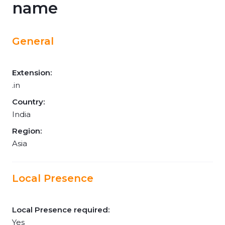
name
General
Extension:
.in
Country:
India
Region:
Asia
Local Presence
Local Presence required:
Yes