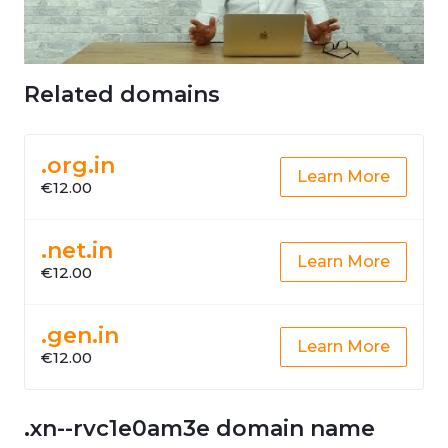
Related domains
.org.in
Learn More
€12.00
.net.in
Learn More
€12.00
.gen.in
Learn More
€12.00
.xn--rvc1e0am3e domain name