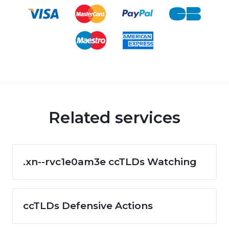
Related services
.xn--rvc1e0am3e ccTLDs Watching
ccTLDs Defensive Actions