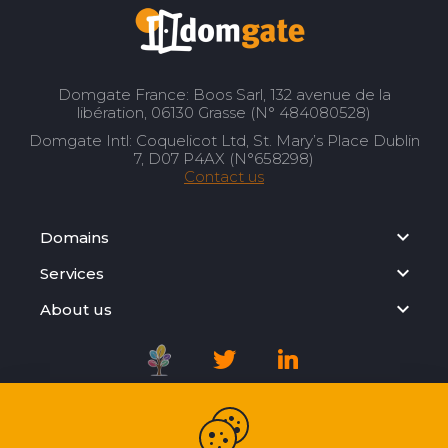
Domgate France: Boos Sarl, 132 avenue de la
libération, 06130 Grasse (N° 484080528)
Domgate Intl: Coquelicot Ltd, St. Mary’s Place Dublin
7, D07 P4AX (N°658298)
Contact us
Domains
Services
About us
Registration Agreement