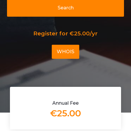
Search
Register for €25.00/yr
WHOIS
Annual Fee
€25.00