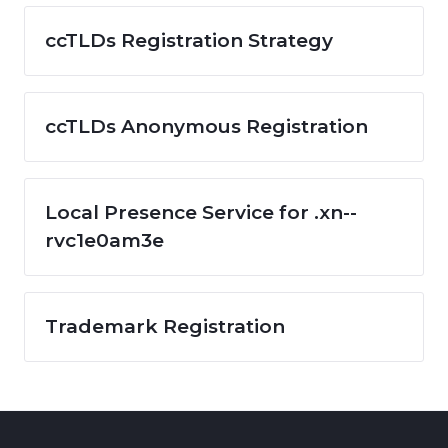
ccTLDs Registration Strategy
ccTLDs Anonymous Registration
Local Presence Service for .xn--
rvc1e0am3e
Trademark Registration