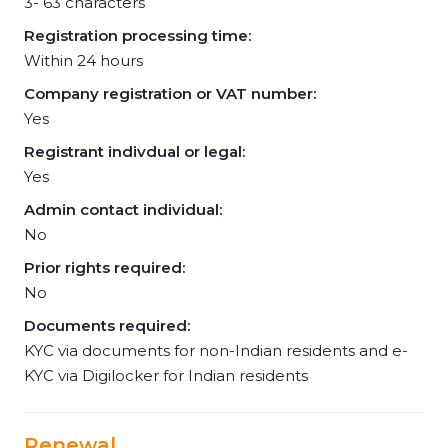
3- 63 characters
Registration processing time:
Within 24 hours
Company registration or VAT number:
Yes
Registrant indivdual or legal:
Yes
Admin contact individual:
No
Prior rights required:
No
Documents required:
KYC via documents for non-Indian residents and e-
KYC via Digilocker for Indian residents
Renewal