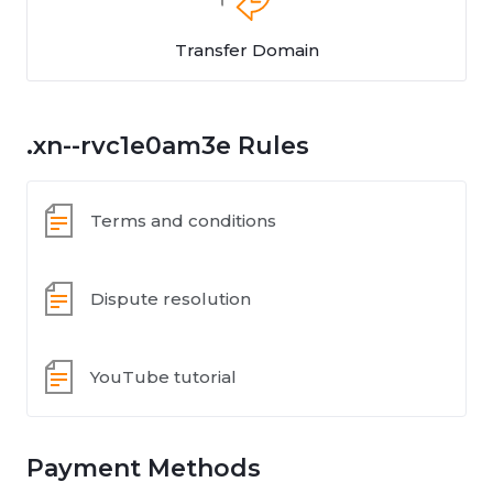
Transfer Domain
.xn--rvc1e0am3e Rules
Terms and conditions
Dispute resolution
YouTube tutorial
Payment Methods