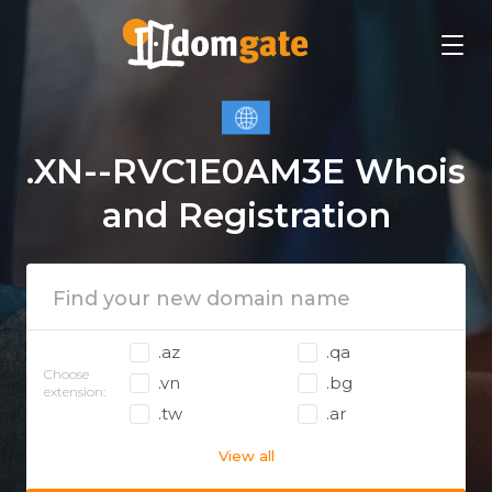
.XN--RVC1E0AM3E Whois
and Registration
.az
.qa
Choose
.vn
.bg
extension:
.tw
.ar
View all