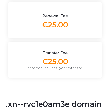
Renewal Fee
€25.00
Transfer Fee
€25.00
if not free, includes 1 year extension
.xn--rvc1e0am3e domain