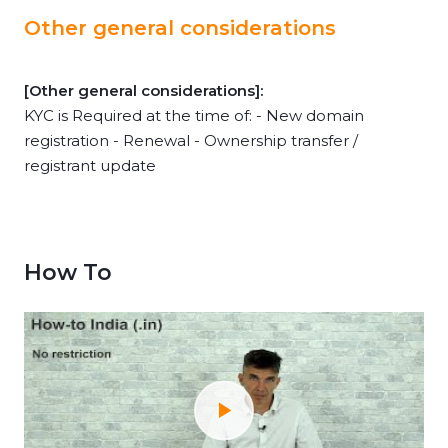
Other general considerations
[Other general considerations]:
KYC is Required at the time of: - New domain
registration - Renewal - Ownership transfer /
registrant update
How To