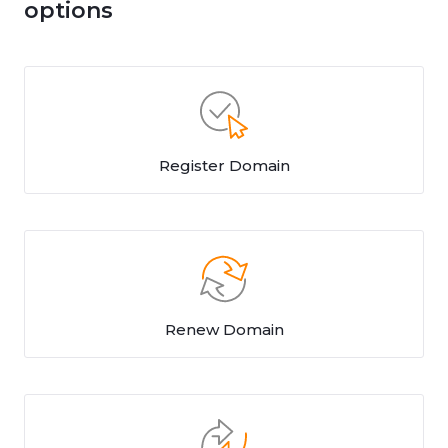
options
Register Domain
Renew Domain