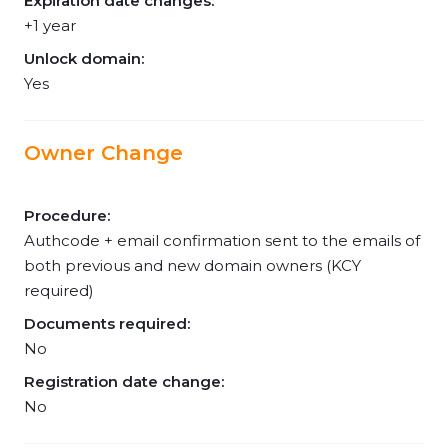
Expiration date changes:
+1 year
Unlock domain:
Yes
Owner Change
Procedure:
Authcode + email confirmation sent to the emails of
both previous and new domain owners (KCY
required)
Documents required:
No
Registration date change:
No