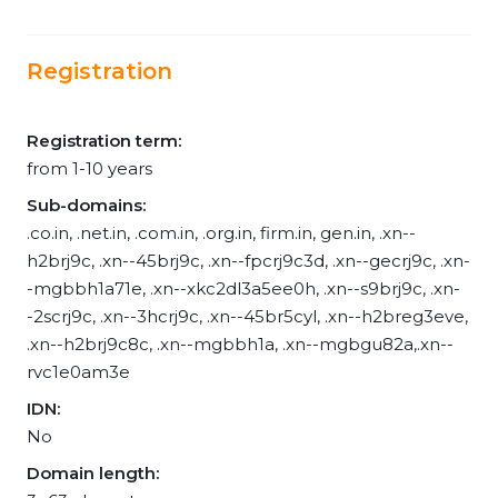
Registration
Registration term:
from 1-10 years
Sub-domains:
.co.in, .net.in, .com.in, .org.in, firm.in, gen.in, .xn--
h2brj9c, .xn--45brj9c, .xn--fpcrj9c3d, .xn--gecrj9c, .xn-
-mgbbh1a71e, .xn--xkc2dl3a5ee0h, .xn--s9brj9c, .xn-
-2scrj9c, .xn--3hcrj9c, .xn--45br5cyl, .xn--h2breg3eve,
.xn--h2brj9c8c, .xn--mgbbh1a, .xn--mgbgu82a,.xn--
rvc1e0am3e
IDN:
No
Domain length: